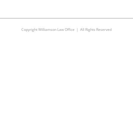
Copyright Williamson Law Office | All Rights Reserved