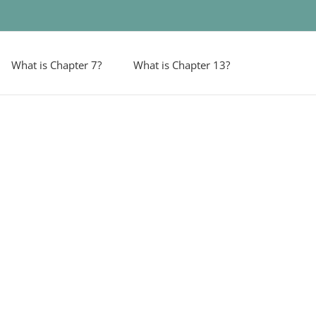
What is Chapter 7?
What is Chapter 13?