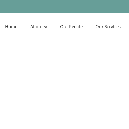
Home
Attorney
Our People
Our Services