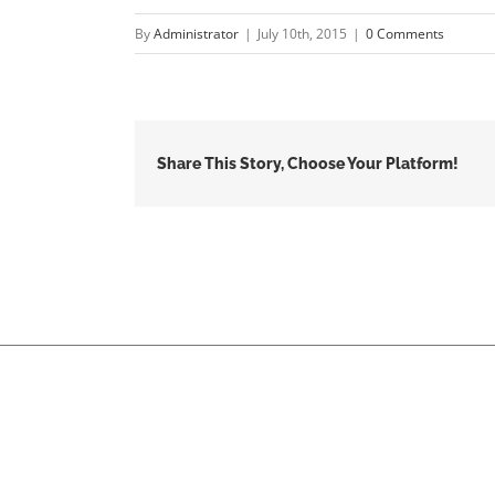
By
Administrator
|
July 10th, 2015
|
0 Comments
Share This Story, Choose Your Platform!