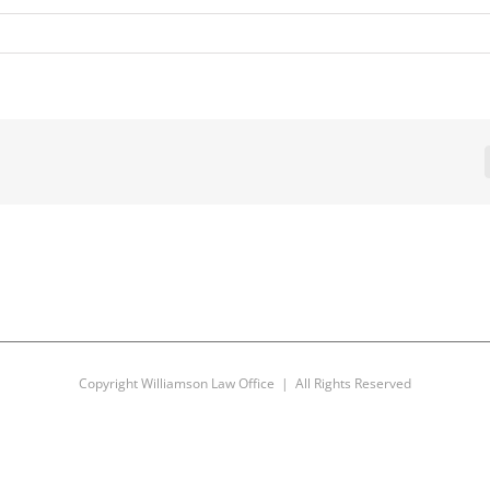
Copyright Williamson Law Office | All Rights Reserved